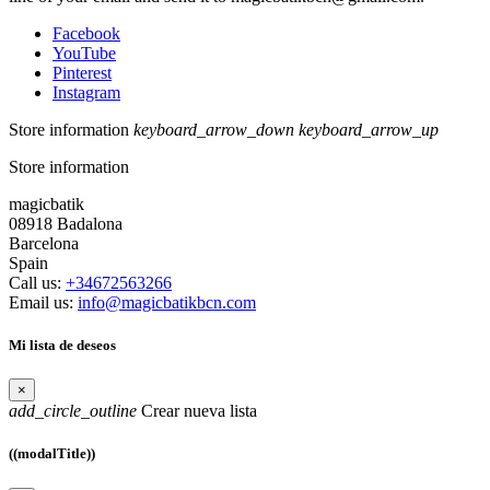
Facebook
YouTube
Pinterest
Instagram
Store information
keyboard_arrow_down
keyboard_arrow_up
Store information
magicbatik
08918 Badalona
Barcelona
Spain
Call us:
+34672563266
Email us:
info@magicbatikbcn.com
Mi lista de deseos
×
add_circle_outline
Crear nueva lista
((modalTitle))