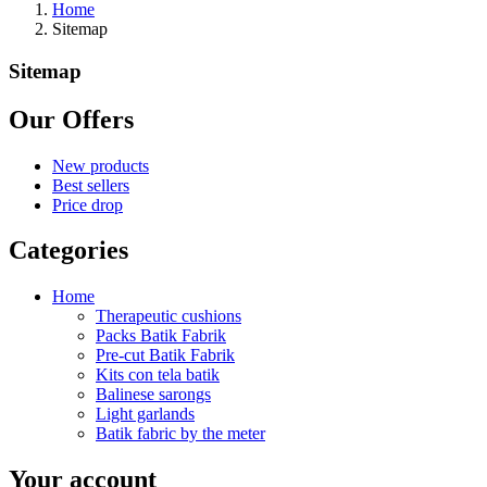
Home
Sitemap
Sitemap
Our Offers
New products
Best sellers
Price drop
Categories
Home
Therapeutic cushions
Packs Batik Fabrik
Pre-cut Batik Fabrik
Kits con tela batik
Balinese sarongs
Light garlands
Batik fabric by the meter
Your account