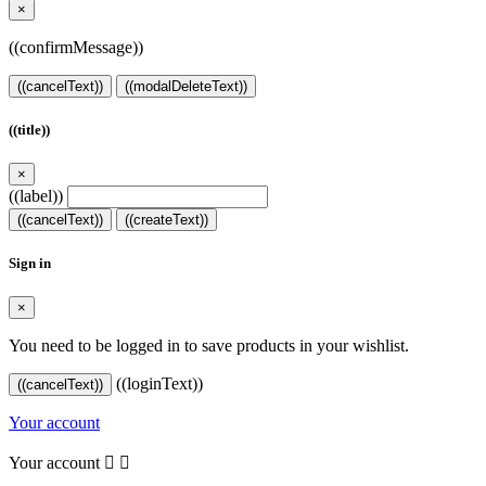
×
((confirmMessage))
((cancelText))
((modalDeleteText))
((title))
×
((label))
((cancelText))
((createText))
Sign in
×
You need to be logged in to save products in your wishlist.
((loginText))
((cancelText))
Your account
Your account

