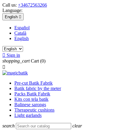
Call us:
+34672563266
Language:
English

Español
Català
English

Sign in
shopping_cart
Cart
(0)

Pre-cut Batik Fabrik
Batik fabric by the meter
Packs Batik Fabrik
Kits con tela batik
Balinese sarongs
Therapeutic cushions
Light garlands
search
clear