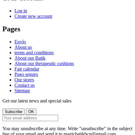
Log in
Create new account
Pages
Envío
About us
terms and conditions
About our Batik
About our therapeutic cushions
Fair calendar
Pago seguro
Our stores
Contact us
Sitemap
Get our latest news and special sales
You may unsubscribe at any time. Write "unsubscribe" in the subject
line of your email and send it to magicbatikbcn@gmail.com.