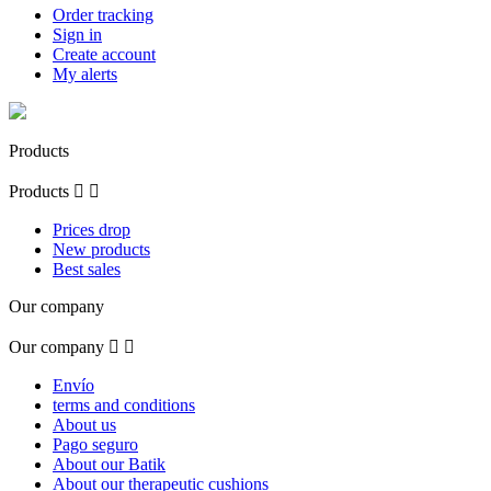
Order tracking
Sign in
Create account
My alerts
Products
Products


Prices drop
New products
Best sales
Our company
Our company


Envío
terms and conditions
About us
Pago seguro
About our Batik
About our therapeutic cushions